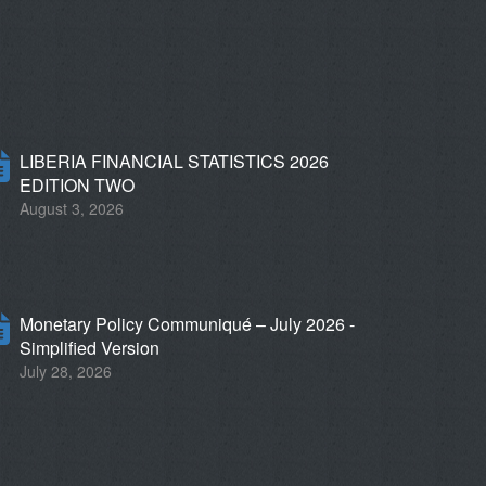
LIBERIA FINANCIAL STATISTICS 2026
EDITION TWO
August 3, 2026
Monetary Policy Communiqué – July 2026 -
Simplified Version
July 28, 2026