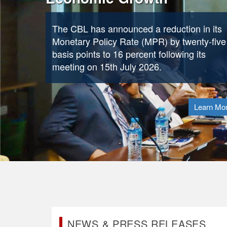
continues to champion stronger African
collaboration in shaping global financial
policies and accelerating reforms needed t
attract greater volumes of international capi
to the continent.
Learn Mo
NEWS & PRESS RELEASES