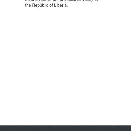
the Republic of Liberia.