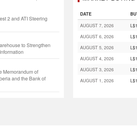
DATE
BU
st 2 and ATI Steering
AUGUST 7, 2026
L$1
AUGUST 6, 2026
L$1
arehouse to Strengthen
AUGUST 5, 2026
L$1
Information
AUGUST 4, 2026
L$1
AUGUST 3, 2026
L$1
he Memorandum of
beria and the Bank of
AUGUST 1, 2026
L$1
ing Ceremony of the 67th
rs of Central Banks of