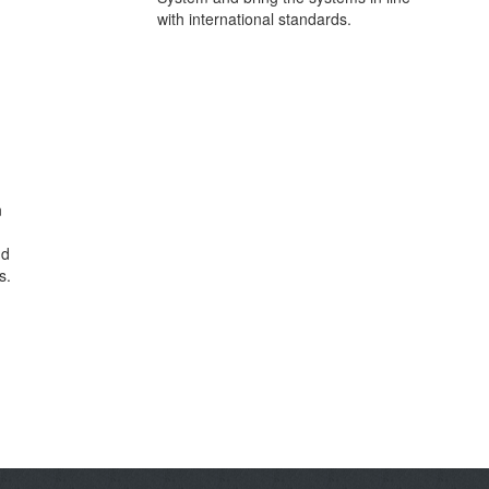
with international standards.
n
nd
s.