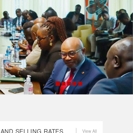
AND SELLING RATES
View All