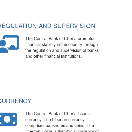
REGULATION AND SUPERVISION
The Central Bank of Liberia promotes
financial stability in the country through
the regulation and supervision of banks
and other financial institutions.
CURRENCY
The Central Bank of Liberia issues
currency. The Liberian currency
comprises banknotes and coins. The
Liberian Dollar is the official currency of