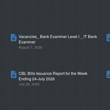
6
Vacancies_ Bank Examiner Level I _ IT Bank
Examiner
August 7, 2026
CBL Bills Issuance Report for the Week
Ending 24-July 2026
July 28, 2026