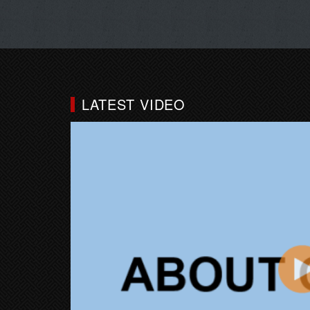
LATEST VIDEO