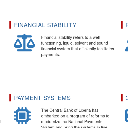
FINANCIAL STABILITY
Financial stability refers to a well-
functioning, liquid, solvent and sound
financial system that efficiently facilitates
payments.
PAYMENT SYSTEMS
The Central Bank of Liberia has
embarked on a program of reforms to
t
modernize the National Payments
System and bring the systems in line