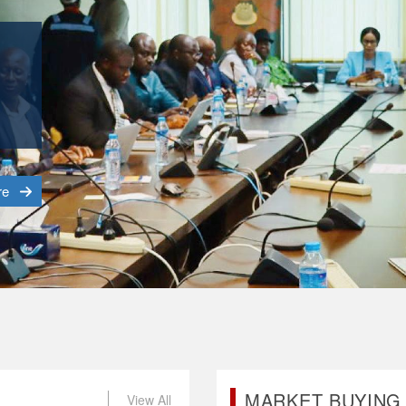
o
tal
re
MARKET BUYING 
View All