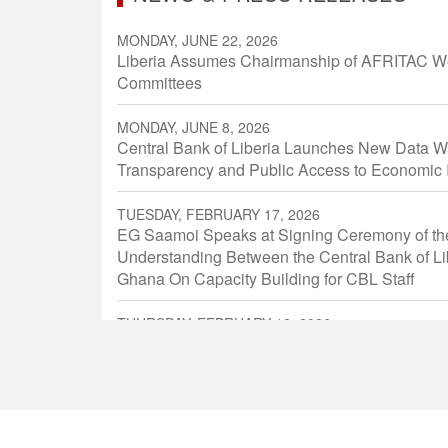
MONDAY, JUNE 22, 2026
Liberia Assumes Chairmanship of AFRITAC We
Committees
MONDAY, JUNE 8, 2026
Central Bank of Liberia Launches New Data W
Transparency and Public Access to Economic 
TUESDAY, FEBRUARY 17, 2026
EG Saamoi Speaks at Signing Ceremony of t
Understanding Between the Central Bank of Li
Ghana On Capacity Building for CBL Staff
THURSDAY, FEBRUARY 12, 2026
Executive Governor Speaks at The Joint Open
Ordinary Meeting of The Committee of Governo
ECOWAS Member States