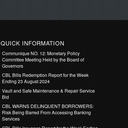
QUICK INFORMATION
Communique NO. 12: Monetary Policy
Committee Meeting Held by the Board of
Governors
CBL Bills Redemption Report for the Week
Ending 23 August 2024
Vault and Safe Maintenance & Repair Service
Bid
CBL WARNS DELINQUENT BORROWERS:
Risk Being Barred From Accessing Banking
Services