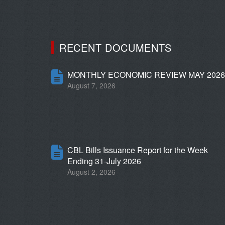
RECENT DOCUMENTS
MONTHLY ECONOMIC REVIEW MAY 202
August 7, 2026
CBL Bills Issuance Report for the Week
Ending 31-July 2026
August 2, 2026