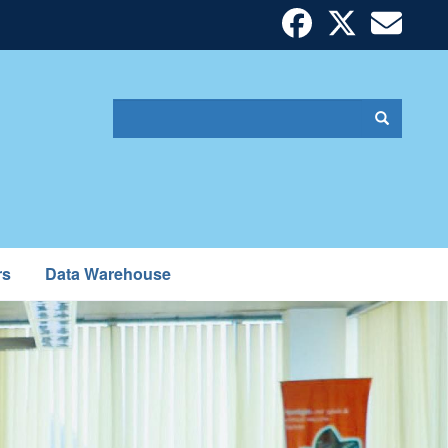
Search
Search
Search
form
rs
Data Warehouse