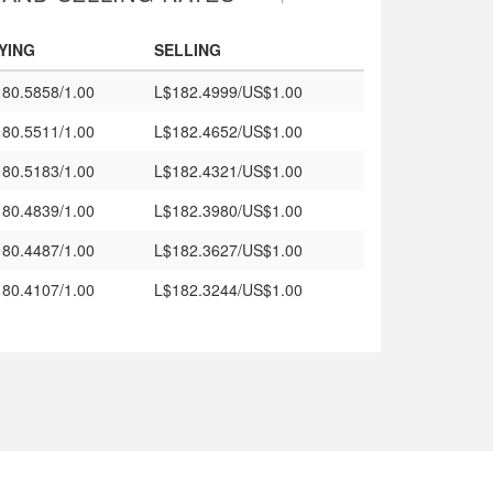
YING
SELLING
80.5858/1.00
L$182.4999/US$1.00
80.5511/1.00
L$182.4652/US$1.00
80.5183/1.00
L$182.4321/US$1.00
80.4839/1.00
L$182.3980/US$1.00
80.4487/1.00
L$182.3627/US$1.00
80.4107/1.00
L$182.3244/US$1.00