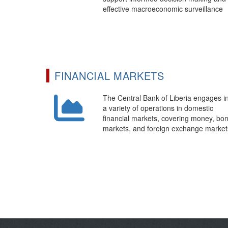
effective macroeconomic surveillance
FINANCIAL MARKETS
The Central Bank of Liberia engages i
a variety of operations in domestic
financial markets, covering money, bo
markets, and foreign exchange market