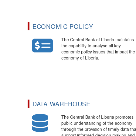
ECONOMIC POLICY
The Central Bank of Liberia maintains
the capability to analyse all key
economic policy issues that impact the
economy of Liberia.
DATA WAREHOUSE
The Central Bank of Liberia promotes
public understanding of the economy
through the provision of timely data tha
support informed decision making and