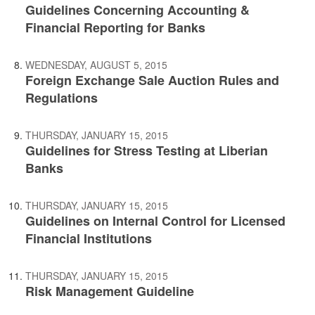
Guidelines Concerning Accounting &
Financial Reporting for Banks
WEDNESDAY, AUGUST 5, 2015
Foreign Exchange Sale Auction Rules and
Regulations
THURSDAY, JANUARY 15, 2015
Guidelines for Stress Testing at Liberian
Banks
THURSDAY, JANUARY 15, 2015
Guidelines on Internal Control for Licensed
Financial Institutions
THURSDAY, JANUARY 15, 2015
Risk Management Guideline