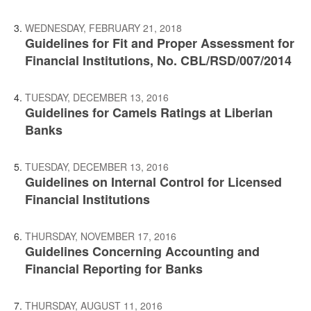
WEDNESDAY, FEBRUARY 21, 2018
Guidelines for Fit and Proper Assessment for
Financial Institutions, No. CBL/RSD/007/2014
TUESDAY, DECEMBER 13, 2016
Guidelines for Camels Ratings at Liberian
Banks
TUESDAY, DECEMBER 13, 2016
Guidelines on Internal Control for Licensed
Financial Institutions
THURSDAY, NOVEMBER 17, 2016
Guidelines Concerning Accounting and
Financial Reporting for Banks
THURSDAY, AUGUST 11, 2016