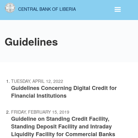
Skip
CENTRAL BANK OF LIBERIA
to
main
content
Guidelines
TUESDAY, APRIL 12, 2022
Guidelines Concerning Digital Credit for
Financial Institutions
FRIDAY, FEBRUARY 15, 2019
Guideline on Standing Credit Facility,
Standing Deposit Facility and Intraday
Liquidity Facility for Commercial Banks