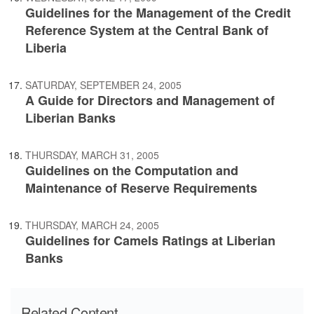
Guidelines for the Management of the Credit
Reference System at the Central Bank of
Liberia
SATURDAY, SEPTEMBER 24, 2005
A Guide for Directors and Management of
Liberian Banks
THURSDAY, MARCH 31, 2005
Guidelines on the Computation and
Maintenance of Reserve Requirements
THURSDAY, MARCH 24, 2005
Guidelines for Camels Ratings at Liberian
Banks
Related Content