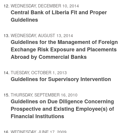
WEDNESDAY, DECEMBER 10, 2014
Central Bank of Liberia Fit and Proper
Guidelines
WEDNESDAY, AUGUST 13, 2014
Guidelines for the Management of Foreign
Exchange Risk Exposure and Placements
Abroad by Commercial Banks
TUESDAY, OCTOBER 1, 2013
Guidelines for Supervisory Intervention
THURSDAY, SEPTEMBER 16, 2010
Guidelines on Due Diligence Concerning
Prospective and Existing Employee(s) of
Financial Institutions
WEDNESDAY, JUNE 17, 2009