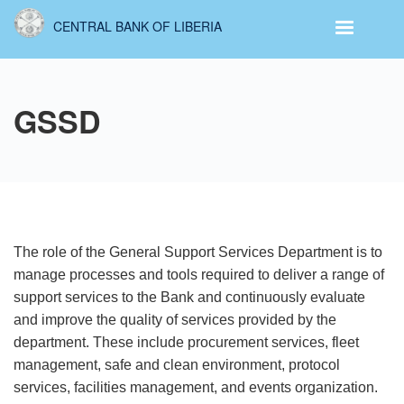
Skip
CENTRAL BANK OF LIBERIA
to
main
content
GSSD
The role of the General Support Services Department is to
manage processes and tools required to deliver a range of
support services to the Bank and continuously evaluate
and improve the quality
of services provided by the
department. These include procurement services, fleet
management, safe and clean environment, protocol
services, facilities management, and events organization.