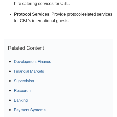
hire catering services for CBL.
Protocol Services
.
Provide protocol-related services
for CBL’s international guests.
Related Content
Development Finance
Financial Markets
Supervision
Research
Banking
Payment Systems