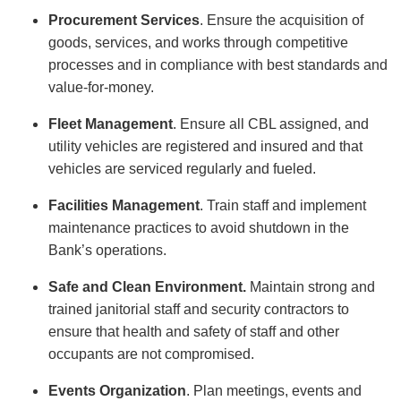
Procurement Services
. E
nsure the acquisition of
goods, services, and works through competitive
processes and in compliance with best standards and
value-for-money.
Fleet Management
.
Ensure all CBL assigned, and
utility vehicles are registered and insured and that
vehicles are serviced regularly and fueled.
Facilities Management
.
Train staff and implement
maintenance practices to avoid shutdown in the
Bank’s operations.
Safe and Clean Environment.
M
aintain strong and
trained janitorial staff and security contractors to
ensure that health and safety of staff and other
occupants are not compromised.
Events Organization
. P
lan meetings, events and