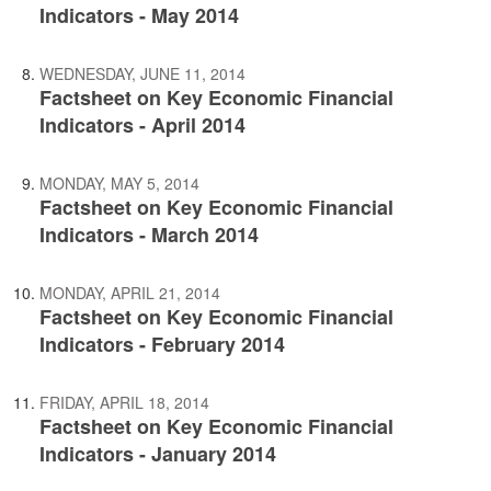
Indicators - May 2014
WEDNESDAY, JUNE 11, 2014
Factsheet on Key Economic Financial
Indicators - April 2014
MONDAY, MAY 5, 2014
Factsheet on Key Economic Financial
Indicators - March 2014
MONDAY, APRIL 21, 2014
Factsheet on Key Economic Financial
Indicators - February 2014
FRIDAY, APRIL 18, 2014
Factsheet on Key Economic Financial
Indicators - January 2014