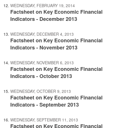
WEDNESDAY, FEBRUARY 19, 2014
Factsheet on Key Economic Financial
Indicators - December 2013
WEDNESDAY, DECEMBER 4, 2013
Factsheet on Key Economic Financial
Indicators - November 2013
WEDNESDAY, NOVEMBER 6, 2013
Factsheet on Key Economic Financial
Indicators - October 2013
WEDNESDAY, OCTOBER 9, 2013
Factsheet on Key Economic Financial
Indicators - September 2013
WEDNESDAY, SEPTEMBER 11, 2013
Factsheet on Key Economic Financial