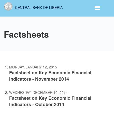
Skip
CENTRAL BANK OF LIBERIA
to
main
content
Factsheets
MONDAY, JANUARY 12, 2015
Factsheet on Key Economic Financial
Indicators - November 2014
WEDNESDAY, DECEMBER 10, 2014
Factsheet on Key Economic Financial
Indicators - October 2014