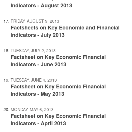
Indicators - August 2013
FRIDAY, AUGUST 9, 2013
Factsheets on Key Economic and Financial
indicators - July 2013
TUESDAY, JULY 2, 2013
Factsheet on Key Economic Financial
Indicators - June 2013
TUESDAY, JUNE 4, 2013
Factsheet on Key Economic Financial
Indicators - May 2013
MONDAY, MAY 6, 2013
Factsheet on Key Economic Financial
Indicators - April 2013