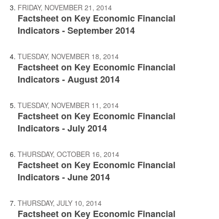
FRIDAY, NOVEMBER 21, 2014
Factsheet on Key Economic Financial
Indicators - September 2014
TUESDAY, NOVEMBER 18, 2014
Factsheet on Key Economic Financial
Indicators - August 2014
TUESDAY, NOVEMBER 11, 2014
Factsheet on Key Economic Financial
Indicators - July 2014
THURSDAY, OCTOBER 16, 2014
Factsheet on Key Economic Financial
Indicators - June 2014
THURSDAY, JULY 10, 2014
Factsheet on Key Economic Financial