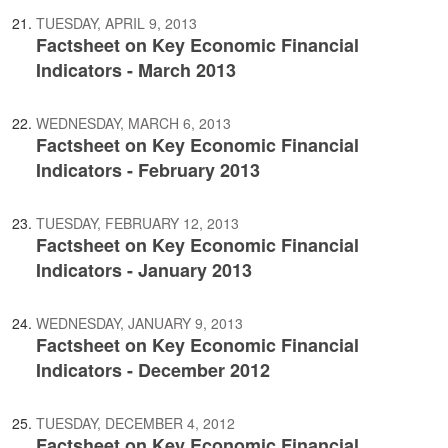
TUESDAY, APRIL 9, 2013
Factsheet on Key Economic Financial
Indicators - March 2013
WEDNESDAY, MARCH 6, 2013
Factsheet on Key Economic Financial
Indicators - February 2013
TUESDAY, FEBRUARY 12, 2013
Factsheet on Key Economic Financial
Indicators - January 2013
WEDNESDAY, JANUARY 9, 2013
Factsheet on Key Economic Financial
Indicators - December 2012
TUESDAY, DECEMBER 4, 2012
Factsheet on Key Economic Financial