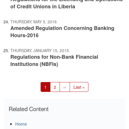
of Credit Unions in Liberia
THURSDAY, MAY 5, 2016
Amended Regulation Concerning Banking
Hours-2016
THURSDAY, JANUARY 15, 2015
Regulations for Non-Bank Financial
Institutions (NBFIs)
Pagination
Current
1
Page
2
Next
››
Last
Last »
page
page
page
Related Content
Home