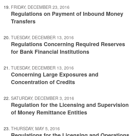
FRIDAY, DECEMBER 23, 2016
Regulations on Payment of Inbound Money
Transfers
TUESDAY, DECEMBER 13, 2016
Regulations Concerning Required Reserves
for Bank Financial Institutions
TUESDAY, DECEMBER 13, 2016
Concerning Large Exposures and
Concentration of Credits
SATURDAY, DECEMBER 3, 2016
Regulation for the Licensing and Supervision
of Money Remittance Entities
THURSDAY, MAY 5, 2016
Regulations for the Licensing and Operations