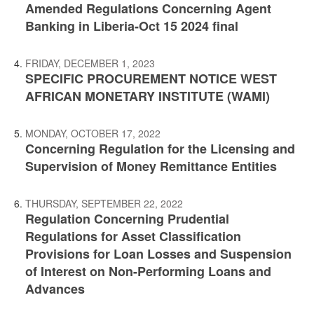
Amended Regulations Concerning Agent
Banking in Liberia-Oct 15 2024 final
FRIDAY, DECEMBER 1, 2023
SPECIFIC PROCUREMENT NOTICE WEST
AFRICAN MONETARY INSTITUTE (WAMI)
MONDAY, OCTOBER 17, 2022
Concerning Regulation for the Licensing and
Supervision of Money Remittance Entities
THURSDAY, SEPTEMBER 22, 2022
Regulation Concerning Prudential
Regulations for Asset Classification
Provisions for Loan Losses and Suspension
of Interest on Non-Performing Loans and
Advances