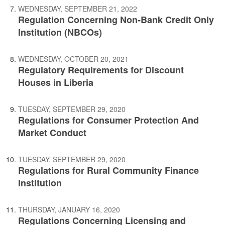
WEDNESDAY, SEPTEMBER 21, 2022
Regulation Concerning Non-Bank Credit Only
Institution (NBCOs)
WEDNESDAY, OCTOBER 20, 2021
Regulatory Requirements for Discount
Houses in Liberia
TUESDAY, SEPTEMBER 29, 2020
Regulations for Consumer Protection And
Market Conduct
TUESDAY, SEPTEMBER 29, 2020
Regulations for Rural Community Finance
Institution
THURSDAY, JANUARY 16, 2020
Regulations Concerning Licensing and