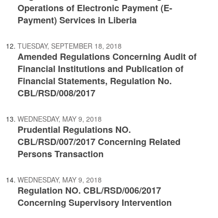
Operations of Electronic Payment (E-
Payment) Services in Liberia
TUESDAY, SEPTEMBER 18, 2018
Amended Regulations Concerning Audit of
Financial Institutions and Publication of
Financial Statements, Regulation No.
CBL/RSD/008/2017
WEDNESDAY, MAY 9, 2018
Prudential Regulations NO.
CBL/RSD/007/2017 Concerning Related
Persons Transaction
WEDNESDAY, MAY 9, 2018
Regulation NO. CBL/RSD/006/2017
Concerning Supervisory Intervention