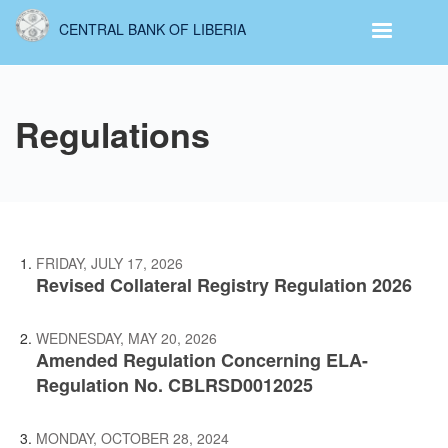
Skip
CENTRAL BANK OF LIBERIA
to
main
content
Regulations
FRIDAY, JULY 17, 2026
Revised Collateral Registry Regulation 2026
WEDNESDAY, MAY 20, 2026
Amended Regulation Concerning ELA-
Regulation No. CBLRSD0012025
MONDAY, OCTOBER 28, 2024