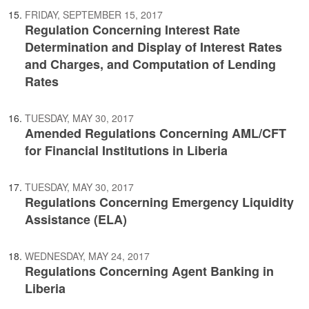
FRIDAY, SEPTEMBER 15, 2017
Regulation Concerning Interest Rate
Determination and Display of Interest Rates
and Charges, and Computation of Lending
Rates
TUESDAY, MAY 30, 2017
Amended Regulations Concerning AML/CFT
for Financial Institutions in Liberia
TUESDAY, MAY 30, 2017
Regulations Concerning Emergency Liquidity
Assistance (ELA)
WEDNESDAY, MAY 24, 2017
Regulations Concerning Agent Banking in
Liberia