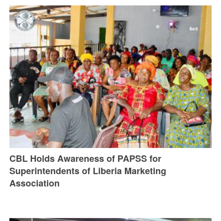
CBL Holds Awareness of PAPSS for
Superintendents of Liberia Marketing
Association