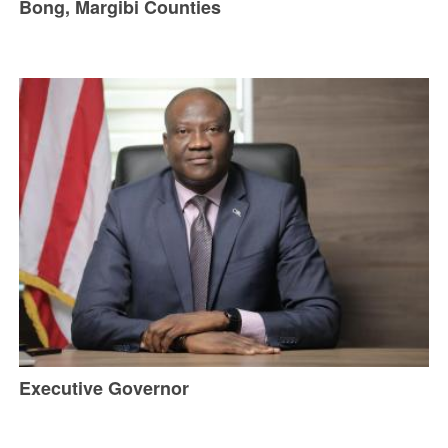
Bong, Margibi Counties
Executive Governor