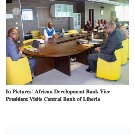
𝐈𝐧 𝐏𝐢𝐜𝐭𝐮𝐫𝐞𝐬: 𝐀𝐟𝐫𝐢𝐜𝐚𝐧 𝐃𝐞𝐯𝐞𝐥𝐨𝐩𝐦𝐞𝐧𝐭 𝐁𝐚𝐧𝐤 𝐕𝐢𝐜𝐞
𝐏𝐫𝐞𝐬𝐢𝐝𝐞𝐧𝐭 𝐕𝐢𝐬𝐢𝐭𝐬 𝐂𝐞𝐧𝐭𝐫𝐚𝐥 𝐁𝐚𝐧𝐤 𝐨𝐟 𝐋𝐢𝐛𝐞𝐫𝐢𝐚