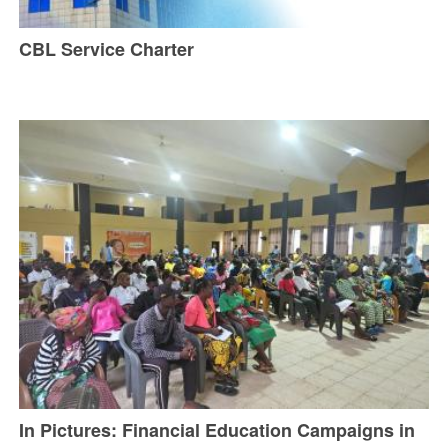
CBL Service Charter
In Pictures: Financial Education Campaigns in