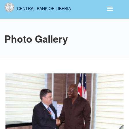
Skip
CENTRAL BANK OF LIBERIA
to
main
content
Photo Gallery