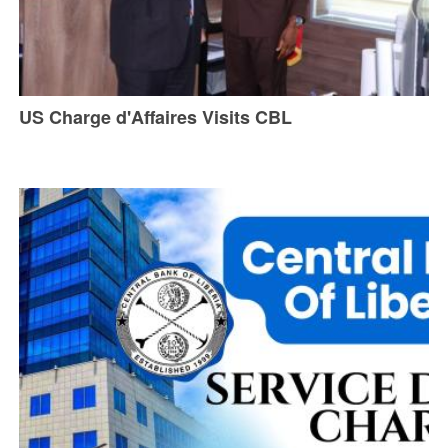
US Charge d'Affaires Visits CBL