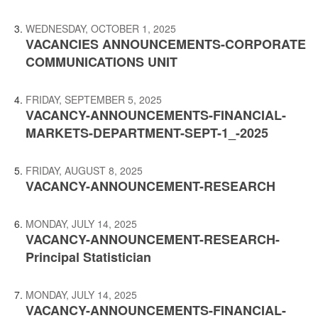
WEDNESDAY, OCTOBER 1, 2025
VACANCIES ANNOUNCEMENTS-CORPORATE
COMMUNICATIONS UNIT
FRIDAY, SEPTEMBER 5, 2025
VACANCY-ANNOUNCEMENTS-FINANCIAL-
MARKETS-DEPARTMENT-SEPT-1_-2025
FRIDAY, AUGUST 8, 2025
VACANCY-ANNOUNCEMENT-RESEARCH
MONDAY, JULY 14, 2025
VACANCY-ANNOUNCEMENT-RESEARCH-
Principal Statistician
MONDAY, JULY 14, 2025
VACANCY-ANNOUNCEMENTS-FINANCIAL-