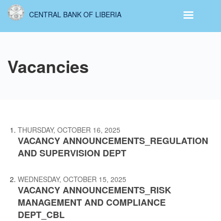
Skip
CENTRAL BANK OF LIBERIA
to
main
content
Vacancies
THURSDAY, OCTOBER 16, 2025
VACANCY ANNOUNCEMENTS_REGULATION
AND SUPERVISION DEPT
WEDNESDAY, OCTOBER 15, 2025
VACANCY ANNOUNCEMENTS_RISK
MANAGEMENT AND COMPLIANCE
DEPT_CBL