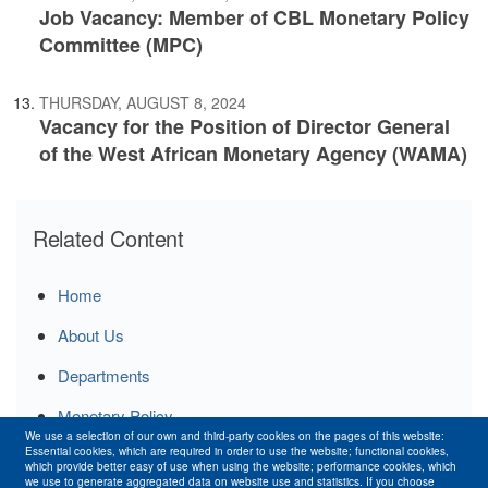
Job Vacancy: Member of CBL Monetary Policy
Committee (MPC)
THURSDAY, AUGUST 8, 2024
Vacancy for the Position of Director General
of the West African Monetary Agency (WAMA)
Related Content
Home
About Us
Departments
Monetary Policy
We use a selection of our own and third-party cookies on the pages of this website:
Essential cookies, which are required in order to use the website; functional cookies,
Publications
which provide better easy of use when using the website; performance cookies, which
we use to generate aggregated data on website use and statistics. If you choose