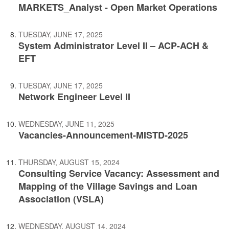
MARKETS_Analyst - Open Market Operations
TUESDAY, JUNE 17, 2025
System Administrator Level II – ACP-ACH &
EFT
TUESDAY, JUNE 17, 2025
Network Engineer Level II
WEDNESDAY, JUNE 11, 2025
Vacancies-Announcement-MISTD-2025
THURSDAY, AUGUST 15, 2024
Consulting Service Vacancy: Assessment and
Mapping of the Village Savings and Loan
Association (VSLA)
WEDNESDAY, AUGUST 14, 2024