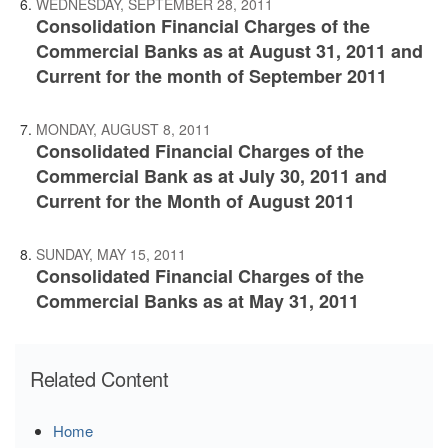
WEDNESDAY, SEPTEMBER 28, 2011
Consolidation Financial Charges of the
Commercial Banks as at August 31, 2011 and
Current for the month of September 2011
MONDAY, AUGUST 8, 2011
Consolidated Financial Charges of the
Commercial Bank as at July 30, 2011 and
Current for the Month of August 2011
SUNDAY, MAY 15, 2011
Consolidated Financial Charges of the
Commercial Banks as at May 31, 2011
Related Content
Home