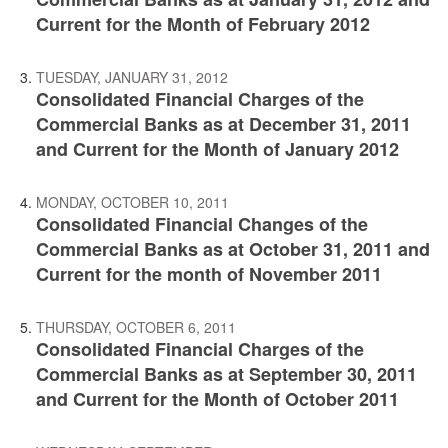
Current for the Month of February 2012
TUESDAY, JANUARY 31, 2012
Consolidated Financial Charges of the
Commercial Banks as at December 31, 2011
and Current for the Month of January 2012
MONDAY, OCTOBER 10, 2011
Consolidated Financial Changes of the
Commercial Banks as at October 31, 2011 and
Current for the month of November 2011
THURSDAY, OCTOBER 6, 2011
Consolidated Financial Charges of the
Commercial Banks as at September 30, 2011
and Current for the Month of October 2011