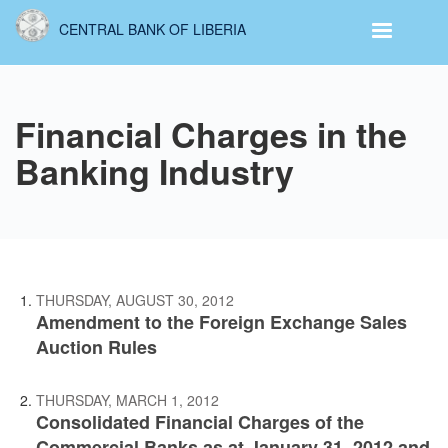
Skip
CENTRAL BANK OF LIBERIA
to
main
content
Financial Charges in the
Banking Industry
THURSDAY, AUGUST 30, 2012
Amendment to the Foreign Exchange Sales
Auction Rules
THURSDAY, MARCH 1, 2012
Consolidated Financial Charges of the
Commercial Banks as at January 31, 2012 and