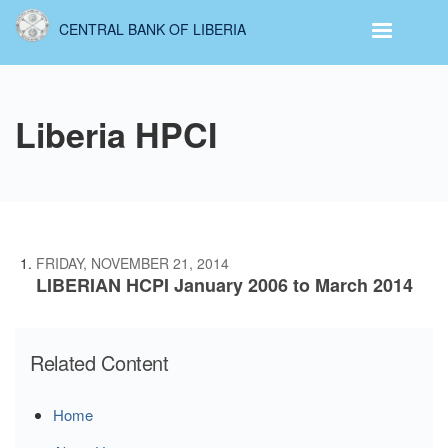
Skip
CENTRAL BANK OF LIBERIA
to
main
content
Liberia HPCI
FRIDAY, NOVEMBER 21, 2014
LIBERIAN HCPI January 2006 to March 2014
Related Content
Home