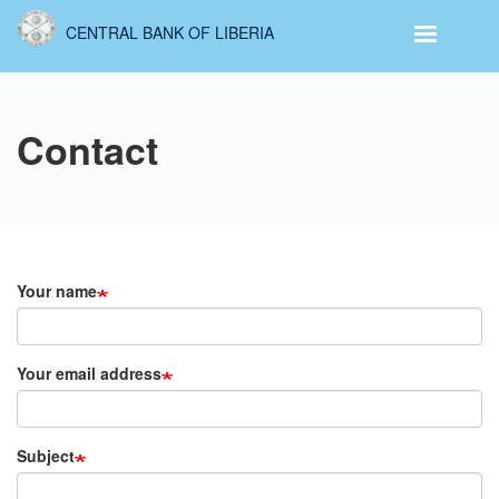
Skip
CENTRAL BANK OF LIBERIA
to
main
content
Contact
Your name
Your email address
Subject