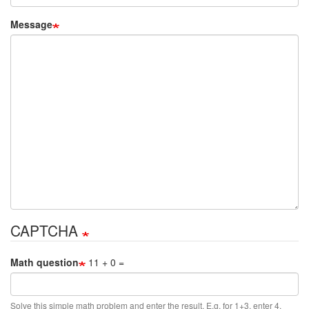
Message
CAPTCHA
Math question
11 + 0 =
Solve this simple math problem and enter the result. E.g. for 1+3, enter 4.