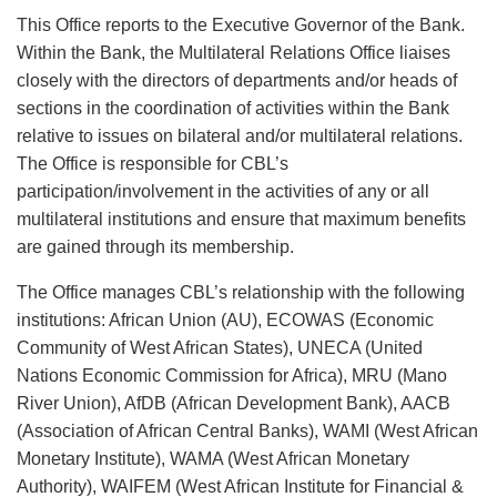
This Office reports to the Executive Governor of the Bank.
Within the Bank, the Multilateral Relations Office liaises
closely with the directors of departments and/or heads of
sections in the coordination of activities within the Bank
relative to issues on bilateral and/or multilateral relations.
The Office is responsible for CBL’s
participation/involvement in the activities of any or all
multilateral institutions and ensure that maximum benefits
are gained through its membership.
The Office manages CBL’s relationship with the following
institutions: African Union (AU), ECOWAS (Economic
Community of West African States), UNECA (United
Nations Economic Commission for Africa), MRU (Mano
River Union), AfDB (African Development Bank), AACB
(Association of African Central Banks), WAMI (West African
Monetary Institute), WAMA (West African Monetary
Authority), WAIFEM (West African Institute for Financial &