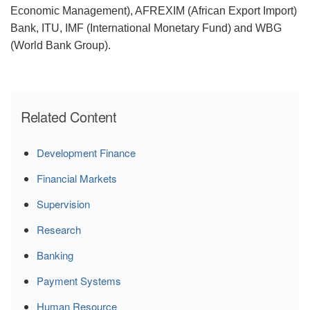
Economic Management), AFREXIM (African Export Import)
Bank, ITU, IMF (International Monetary Fund) and WBG
(World Bank Group).
Related Content
Development Finance
Financial Markets
Supervision
Research
Banking
Payment Systems
Human Resource