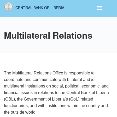
Skip
CENTRAL BANK OF LIBERIA
to
main
content
Multilateral Relations
The Multilateral Relations Office is responsible to
coordinate and communicate with bilateral and /or
multilateral institutions on social, political, economic, and
financial issues in relations to the Central Bank of Liberia
(CBL), the Government of Liberia’s (GoL) related
functionaries, and with institutions within the country and
the outside world.