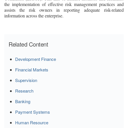
the implementation of effective risk management practices and
assists the risk owners in reporting adequate risk-related
information across the enterprise.
Related Content
Development Finance
Financial Markets
Supervision
Research
Banking
Payment Systems
Human Resource