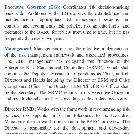
Executive Governor (EG):
Coordinates risk decision-making
bank-wide. Additionally, the EG oversees the establishment and
maintenance of appropriate risk management systems and
controls, and recommends risk policies, risk appetite limits, and
tolerances to the BARC for review from time to time, but no less
frequently than every two years.
Management
:
Management ensures the effective implementation
of the risk management framework and associated procedures.
The CBL management has delegated this function to the
Enterprise Risk Management Committee (ERMC), which shall
comprise the Deputy Governor for Operations as Chair, and all
Directors and Heads including the Director of ERM and Chief
Compliance Officer. The Director ERM /Chief Risk Officer shall
be the Secretary. The ERMC reports to the Executive Governor
and may invite other staff to its meetings as determined necessary.
Director RM
D
:
Works with the framework in recommending risk
policies, risk appetite limits, and tolerances to the Executive
Management for onward submission to the BARC for review. The
Director is responsible for the development and day-to-day
implementation of an effective risk framework, including the