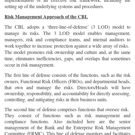
setting up of the underlying systems and procedures
.
Risk Management Approach of the CBL
The CBL adopts a ‘three-line-of-defense’ (3 LOD) model to
manage its risks. The 3 LOD model enables management,
managers, risk and compliance teams, and internal auditors to
work together to increase protection against a wide array of risks.
The model promotes risk ownership and culture and, at the same
time, eliminates inefficiencies, gaps, and overlaps that sometimes
occur in risk management.
The first line of defense consists of the functions, such as the risk
owners, Functional Risk Officers (FROs), and departmental heads,
that own and manage the risks. Directors/Heads will have
ownership, responsibility, and accountability for directly assessing,
controlling, and mitigating risks in their business units.
The second line of defense comprises functions that oversee risk.
They consist of functions such as risk management and
compliance functions. Also included here are the senior
management of the Bank and the Enterprise Risk Management
Committee (ERMC). This line of defense monitors and facilitates