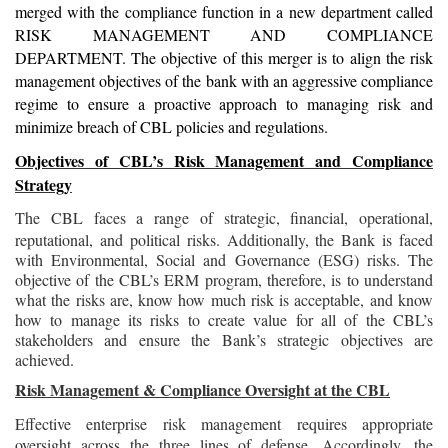
merged with the compliance function in a new department called
RISK MANAGEMENT AND COMPLIANCE
DEPARTMENT. The objective of this merger is to align the risk
management objectives of the bank with an aggressive compliance
regime to ensure a proactive approach to managing risk and
minimize breach of CBL policies and regulations.
Objectives of CBL’s Risk Management and Compliance
Strategy
The CBL faces a range of strategic, financial, operational,
reputational, and political risks. Additionally, the Bank is faced
with Environmental, Social and Governance (ESG) risks. The
objective of the CBL’s ERM program, therefore, is to understand
what the risks are, know how much risk is acceptable, and know
how to manage its risks to create value for all of the CBL’s
stakeholders and ensure the Bank’s strategic objectives are
achieved.
Risk Management & Compliance Oversight at the CBL
Effective enterprise risk management requires appropriate
oversight across the three lines of defense. Accordingly, the