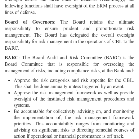
following functions shall have oversight of the ERM process at all
lines of defense.
Board of Governors
: The Board retains the ultimate
responsibility to ensure prudent and proportionate risk
management. The Board has delegated the overall oversight
responsibility for risk management in the operations of CBL to the
BARC.
BARC
: The Board Audit and Risk Committee (BARC) is the
Board Committee that is responsible for overseeing the
management of risks, including compliance risks, at the Bank and:
Approve the risk categories and risk appetite for the CBL.
This shall be done annually unless triggered by an event.
Approve the risk management framework as well as provide
oversight of the instituted risk management procedures and
systems.
Be accountable for collectively advising on, and monitoring
the implementation of, the risk management framework
priorities. This accountability ranges from monitoring and
advising on significant risks to directing remedial courses of
action if operational or financial performance is off track.