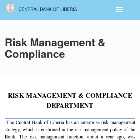
Skip
CENTRAL BANK OF LIBERIA
to
main
content
Risk Management &
Compliance
RISK MANAGEMENT & COMPLIANCE
DEPARTMENT
The Central Bank of Liberia has an enterprise risk management
strategy, which is enshrined in the risk management policy of the
Bank. The risk management function, about a year ago, was