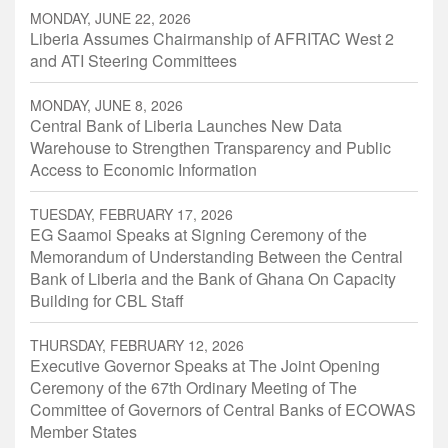
MONDAY, JUNE 22, 2026
Liberia Assumes Chairmanship of AFRITAC West 2
and ATI Steering Committees
MONDAY, JUNE 8, 2026
Central Bank of Liberia Launches New Data
Warehouse to Strengthen Transparency and Public
Access to Economic Information
TUESDAY, FEBRUARY 17, 2026
EG Saamoi Speaks at Signing Ceremony of the
Memorandum of Understanding Between the Central
Bank of Liberia and the Bank of Ghana On Capacity
Building for CBL Staff
THURSDAY, FEBRUARY 12, 2026
Executive Governor Speaks at The Joint Opening
Ceremony of the 67th Ordinary Meeting of The
Committee of Governors of Central Banks of ECOWAS
Member States