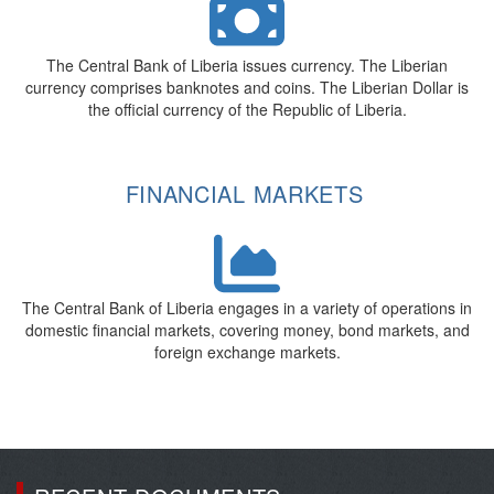
The Central Bank of Liberia issues currency. The Liberian
currency comprises banknotes and coins. The Liberian Dollar is
the official currency of the Republic of Liberia.
FINANCIAL MARKETS
The Central Bank of Liberia engages in a variety of operations in
domestic financial markets, covering money, bond markets, and
foreign exchange markets.