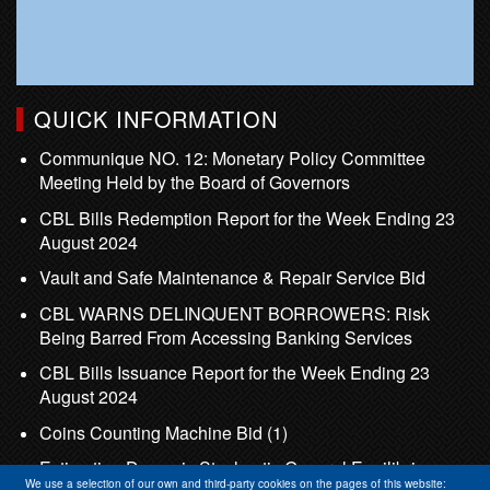
QUICK INFORMATION
Communique NO. 12: Monetary Policy Committee
Meeting Held by the Board of Governors
CBL Bills Redemption Report for the Week Ending 23
August 2024
Vault and Safe Maintenance & Repair Service Bid
CBL WARNS DELINQUENT BORROWERS: Risk
Being Barred From Accessing Banking Services
CBL Bills Issuance Report for the Week Ending 23
August 2024
Coins Counting Machine Bid (1)
Estimating Dynamic Stochastic General Equilibrium
We use a selection of our own and third-party cookies on the pages of this website: