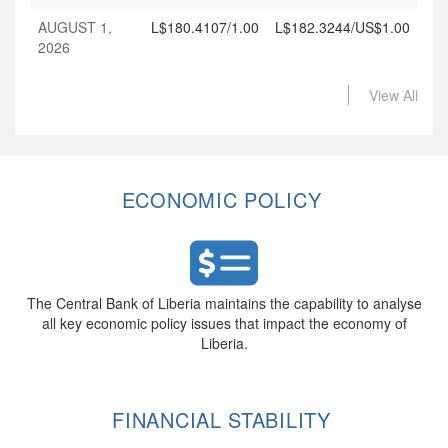
AUGUST 1,
L$180.4107/1.00
L$182.3244/US$1.00
2026
View All
ECONOMIC POLICY
The Central Bank of Liberia maintains the capability to analyse
all key economic policy issues that impact the economy of
Liberia.
FINANCIAL STABILITY