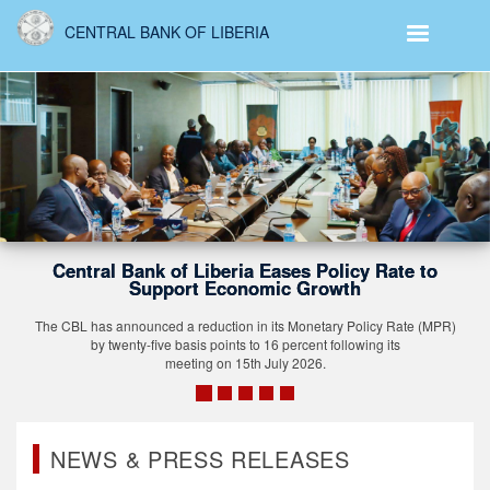
Skip
CENTRAL BANK OF LIBERIA
to
main
content
Governor Saamoi 
 Liberia Eases Policy Rate to
Central Banking
rt Economic Growth
Stronger Afric
reduction in its Monetary Policy Rate (MPR)
sis points to 16 percent following its
The recognition comes 
ting on 15th July 2026.
stronger African collabo
and accelerating refo
internati
NEWS & PRESS RELEASES