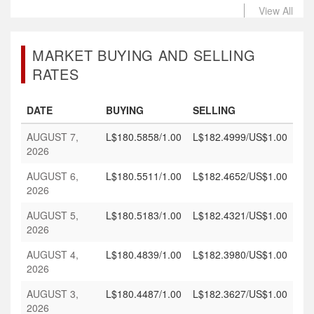
View All
MARKET BUYING AND SELLING
RATES
DATE
BUYING
SELLING
AUGUST 7,
L$180.5858/1.00
L$182.4999/US$1.00
2026
AUGUST 6,
L$180.5511/1.00
L$182.4652/US$1.00
2026
AUGUST 5,
L$180.5183/1.00
L$182.4321/US$1.00
2026
AUGUST 4,
L$180.4839/1.00
L$182.3980/US$1.00
2026
AUGUST 3,
L$180.4487/1.00
L$182.3627/US$1.00
2026