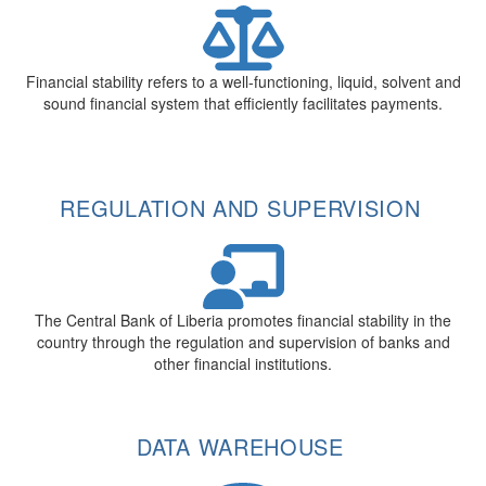
Financial stability refers to a well-functioning, liquid, solvent and
sound financial system that efficiently facilitates payments.
REGULATION AND SUPERVISION
The Central Bank of Liberia promotes financial stability in the
country through the regulation and supervision of banks and
other financial institutions.
DATA WAREHOUSE