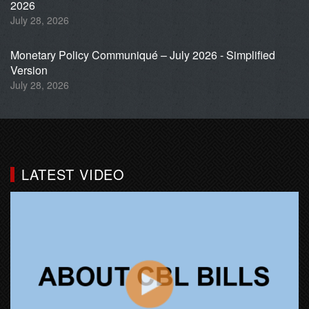
2026
July 28, 2026
Monetary Policy Communiqué – July 2026 - Simplified
Version
July 28, 2026
LATEST VIDEO