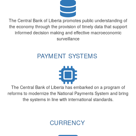
The Central Bank of Liberia promotes public understanding of
the economy through the provision of timely data that support
informed decision making and effective macroeconomic
surveillance
PAYMENT SYSTEMS
The Central Bank of Liberia has embarked on a program of
reforms to modernize the National Payments System and bring
the systems in line with international standards.
CURRENCY