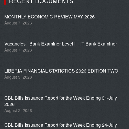
RECENT DOCUMENTS
MONTHLY ECONOMIC REVIEW MAY 2026
August 7, 2026
Vacancies_ Bank Examiner Level I _ IT Bank Examiner
August 7, 2026
LIBERIA FINANCIAL STATISTICS 2026 EDITION TWO
August 3, 2026
CBL Bills Issuance Report for the Week Ending 31-July
2026
August 2, 2026
CBL Bills Issuance Report for the Week Ending 24-July