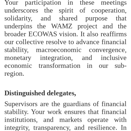
Your participation in these meetings
underscores the spirit of cooperation,
solidarity, and shared purpose that
underpins the WAMZ project and the
broader ECOWAS vision. It also reaffirms
our collective resolve to advance financial
stability, macroeconomic convergence,
monetary integration, and inclusive
economic transformation in our sub-
region.
Distinguished delegates,
Supervisors are the guardians of financial
stability. Your work ensures that financial
institutions, and markets operate with
integrity, transparency, and resilience. In