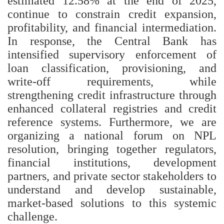
estimated 12.58% at the end of 2025,
continue to constrain credit expansion,
profitability, and financial intermediation.
In response, the Central Bank has
intensified supervisory enforcement of
loan classification, provisioning, and
write-off requirements, while
strengthening credit infrastructure through
enhanced collateral registries and credit
reference systems. Furthermore, we are
organizing a national forum on NPL
resolution, bringing together regulators,
financial institutions, development
partners, and private sector stakeholders to
understand and develop sustainable,
market-based solutions to this systemic
challenge.