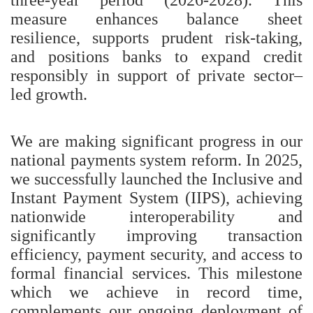
measure enhances balance sheet
resilience, supports prudent risk-taking,
and positions banks to expand credit
responsibly in support of private sector–
led growth.
We are making significant progress in our
national payments system reform. In 2025,
we successfully launched the Inclusive and
Instant Payment System (IIPS), achieving
nationwide interoperability and
significantly improving transaction
efficiency, payment security, and access to
formal financial services. This milestone
which we achieve in record time,
complements our ongoing deployment of