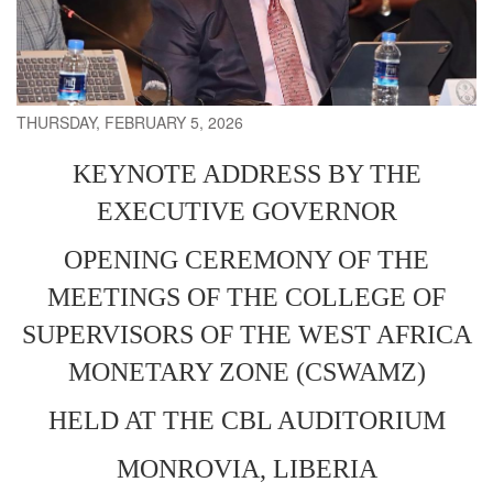
THURSDAY, FEBRUARY 5, 2026
KEYNOTE ADDRESS BY THE
EXECUTIVE GOVERNOR
OPENING CEREMONY OF THE
MEETINGS OF THE COLLEGE OF
SUPERVISORS OF THE WEST AFRICA
MONETARY ZONE (CSWAMZ)
HELD AT THE CBL AUDITORIUM
MONROVIA, LIBERIA