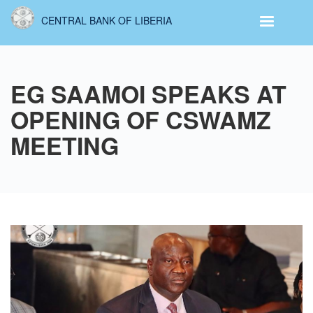
Skip
CENTRAL BANK OF LIBERIA
to
main
content
EG SAAMOI SPEAKS AT
OPENING OF CSWAMZ
MEETING