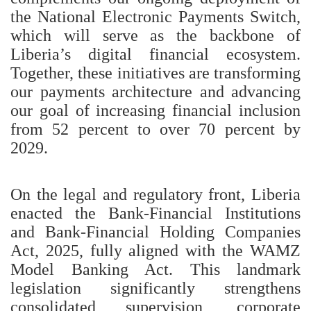
the National Electronic Payments Switch,
which will serve as the backbone of
Liberia’s digital financial ecosystem.
Together, these initiatives are transforming
our payments architecture and advancing
our goal of increasing financial inclusion
from 52 percent to over 70 percent by
2029.
On the legal and regulatory front, Liberia
enacted the Bank-Financial Institutions
and Bank-Financial Holding Companies
Act, 2025, fully aligned with the WAMZ
Model Banking Act. This landmark
legislation significantly strengthens
consolidated supervision, corporate