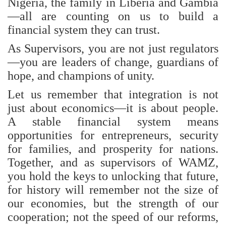
Nigeria, the family in Liberia and Gambia
—all are counting on us to build a
financial system they can trust.
As Supervisors, you are not just regulators
—you are leaders of change, guardians of
hope, and champions of unity.
Let us remember that integration is not
just about economics—it is about people.
A stable financial system means
opportunities for entrepreneurs, security
for families, and prosperity for nations.
Together, and as supervisors of WAMZ,
you hold the keys to unlocking that future,
for history will remember not the size of
our economies, but the strength of our
cooperation; not the speed of our reforms,