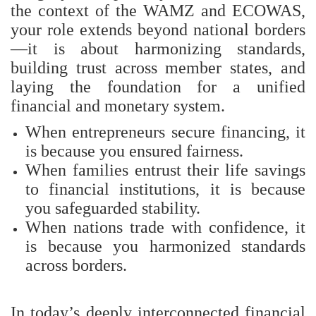
the context of the WAMZ and ECOWAS,
your role extends beyond national borders
—it is about harmonizing standards,
building trust across member states, and
laying the foundation for a unified
financial and monetary system.
When entrepreneurs secure financing, it
is because you ensured fairness.
When families entrust their life savings
to financial institutions, it is because
you safeguarded stability.
When nations trade with confidence, it
is because you harmonized standards
across borders.
In today’s deeply interconnected financial