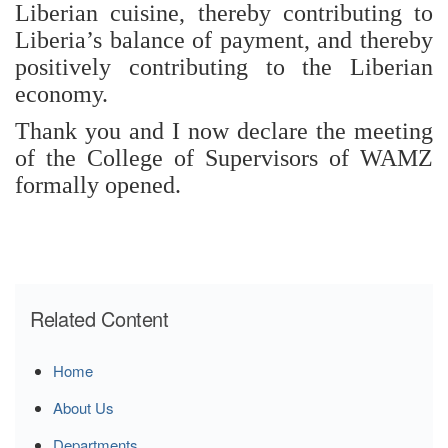
Liberian cuisine, thereby contributing to
Liberia’s balance of payment, and thereby
positively contributing to the Liberian
economy.
Thank you and I now declare the meeting
of the College of Supervisors of WAMZ
formally opened.
Related Content
Home
About Us
Departments