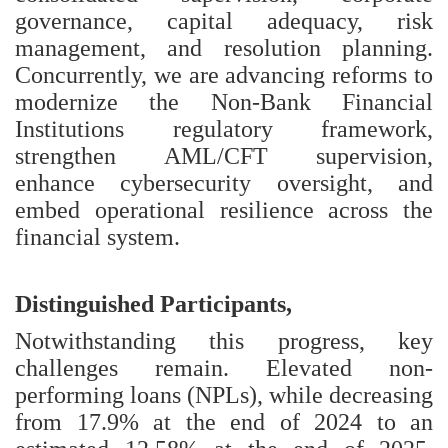
governance, capital adequacy, risk
management, and resolution planning.
Concurrently, we are advancing reforms to
modernize the Non-Bank Financial
Institutions regulatory framework,
strengthen AML/CFT supervision,
enhance cybersecurity oversight, and
embed operational resilience across the
financial system.
Distinguished Participants,
Notwithstanding this progress, key
challenges remain. Elevated non-
performing loans (NPLs), while decreasing
from 17.9% at the end of 2024 to an