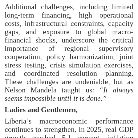
Additional challenges, including limited
long-term financing, high operational
costs, infrastructural constraints, capacity
gaps, and exposure to global macro-
financial shocks, underscore the critical
importance of regional supervisory
cooperation, policy harmonization, joint
stress testing, crisis simulation exercises,
and coordinated resolution planning.
These challenges are undeniable, but as
Nelson Mandela taught us:
“It always
seems impossible until it is done.”
Ladies and Gentlemen,
Liberia’s macroeconomic performance
continues to strengthen. In 2025, real GDP
growth reached 5.1 percent, inflation