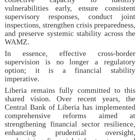
vulnerabilities early, ensure consistent
supervisory responses, conduct joint
inspections, strengthen crisis preparedness,
and preserve systemic stability across the
WAMZ.
In essence, effective cross-border
supervision is no longer a regulatory
option; it is a financial stability
imperative.
Liberia remains fully committed to this
shared vision. Over recent years, the
Central Bank of Liberia has implemented
comprehensive reforms aimed at
strengthening financial sector resilience,
enhancing prudential oversight,