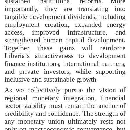
sustained institutional reforms. More
importantly, they are translating into
tangible development dividends, including
employment creation, expanded energy
access, improved infrastructure, and
strengthened human capital development.
Together, these gains will reinforce
Liberia’s attractiveness to development
finance institutions, international partners,
and private investors, while supporting
inclusive and sustainable growth.
As we collectively pursue the vision of
regional monetary integration, financial
sector stability must remain the anchor of
credibility and confidence. The strength of
any monetary union ultimately rests not
only on macroeconomic convergence, but