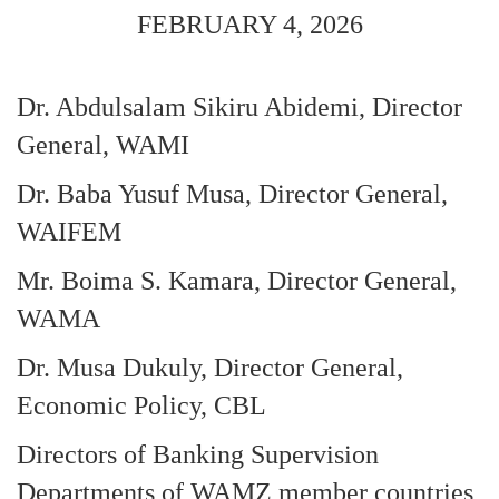
FEBRUARY 4, 2026
Dr. Abdulsalam Sikiru Abidemi, Director
General, WAMI
Dr. Baba Yusuf Musa, Director General,
WAIFEM
Mr. Boima S. Kamara, Director General,
WAMA
Dr. Musa Dukuly, Director General,
Economic Policy, CBL
Directors of Banking Supervision
Departments of WAMZ member countries