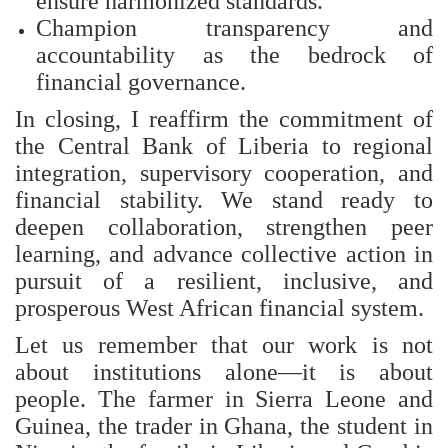
ensure harmonized standards.
Champion transparency and
accountability as the bedrock of
financial governance.
In closing, I reaffirm the commitment of
the Central Bank of Liberia to regional
integration, supervisory cooperation, and
financial stability. We stand ready to
deepen collaboration, strengthen peer
learning, and advance collective action in
pursuit of a resilient, inclusive, and
prosperous West African financial system.
Let us remember that our work is not
about institutions alone—it is about
people. The farmer in Sierra Leone and
Guinea, the trader in Ghana, the student in