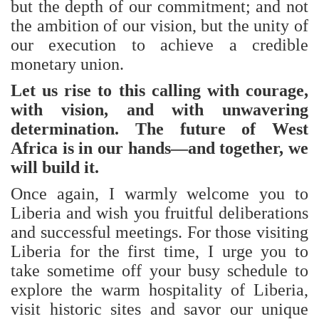
but the depth of our commitment; and not
the ambition of our vision, but the unity of
our execution to achieve a credible
monetary union.
Let us rise to this calling with courage,
with vision, and with unwavering
determination. The future of West
Africa is in our hands—and together, we
will build it.
Once again, I warmly welcome you to
Liberia and wish you fruitful deliberations
and successful meetings. For those visiting
Liberia for the first time, I urge you to
take sometime off your busy schedule to
explore the warm hospitality of Liberia,
visit historic sites and savor our unique