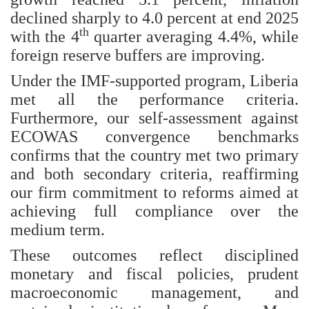
declined sharply to 4.0 percent at end 2025
th
with the 4
quarter averaging 4.4%, while
foreign reserve buffers are improving.
Under the IMF-supported program, Liberia
met all the performance criteria.
Furthermore, our self-assessment against
ECOWAS convergence benchmarks
confirms that the country met two primary
and both secondary criteria, reaffirming
our firm commitment to reforms aimed at
achieving full compliance over the
medium term.
These outcomes reflect disciplined
monetary and fiscal policies, prudent
macroeconomic management, and