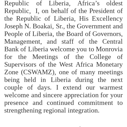
Republic of Liberia, Africa’s oldest
Republic, I, on behalf of the President of
the Republic of Liberia, His Excellency
Joseph N. Boakai, Sr., the Government and
People of Liberia, the Board of Governors,
Management, and staff of the Central
Bank of Liberia welcome you to Monrovia
for the Meetings of the College of
Supervisors of the West Africa Monetary
Zone (CSWAMZ), one of many meetings
being held in Liberia during the next
couple of days. I extend our warmest
welcome and sincere appreciation for your
presence and continued commitment to
strengthening regional integration.