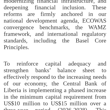
modernizing financial infrastructure, and
deepening financial inclusion. These
reforms are firmly anchored in our
national development agenda, ECOWAS
convergence benchmarks, the WAMZ
framework, and international regulatory
standards, including the Basel Core
Principles.
To reinforce capital adequacy and
strengthen banks’ balance sheet to
effectively respond to the increasing needs
of our economy, the Central Bank of
Liberia is implementing a phased increase
in the minimum capital requirement from
US$10 million to US$15 million over a
three-year period (2026-2028). This