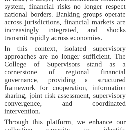
system, financial risks no longer respect
national borders. Banking groups operate
across jurisdictions, financial markets are
increasingly integrated, and shocks
transmit rapidly across economies.
In this context, isolated supervisory
approaches are no longer sufficient. The
College of Supervisors stand as a
cornerstone of regional financial
governance, providing a structured
framework for cooperation, information
sharing, joint risk assessment, supervisory
convergence, and coordinated
intervention.
Through this platform, we enhance our
collective capacity to identify