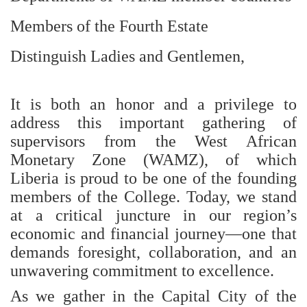
Members of the Fourth Estate
Distinguish Ladies and Gentlemen,
It is both an honor and a privilege to
address this important gathering of
supervisors from the West African
Monetary Zone (WAMZ), of which
Liberia is proud to be one of the founding
members of the College. Today, we stand
at a critical juncture in our region’s
economic and financial journey—one that
demands foresight, collaboration, and an
unwavering commitment to excellence.
As we gather in the Capital City of the