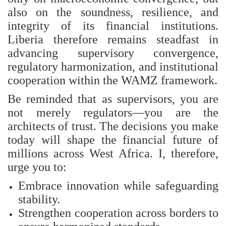
also on the soundness, resilience, and
integrity of its financial institutions.
Liberia therefore remains steadfast in
advancing supervisory convergence,
regulatory harmonization, and institutional
cooperation within the WAMZ framework.
Be reminded that as supervisors, you are
not merely regulators—you are the
architects of trust. The decisions you make
today will shape the financial future of
millions across West Africa. I, therefore,
urge you to:
Embrace innovation while safeguarding
stability.
Strengthen cooperation across borders to