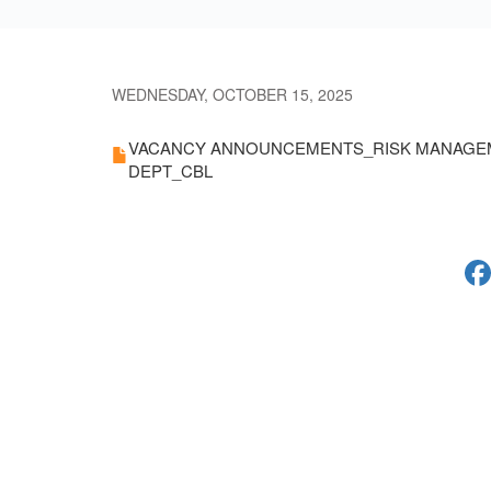
WEDNESDAY, OCTOBER 15, 2025
VACANCY ANNOUNCEMENTS_RISK MANAGE
DEPT_CBL