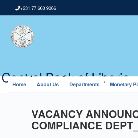
Skip
+231 77 660 9066
to
main
content
Central Bank of Liberia
Home
About Us
Departments
Monetary Po
VACANCY ANNOUNC
COMPLIANCE DEPT