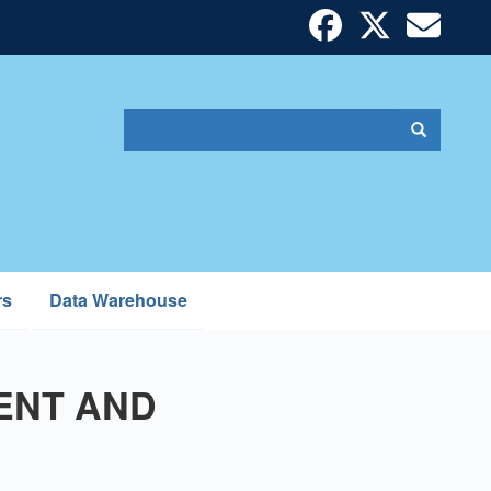
Search
Search
Search
form
rs
Data Warehouse
ENT AND