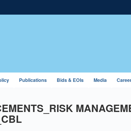
licy
Publications
Bids & EOIs
Media
Caree
EMENTS_RISK MANAGEM
_CBL