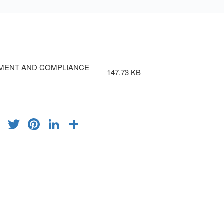
MENT AND COMPLIANCE
147.73 KB
FACEBOOK
TWITTER
PINTEREST
LINKEDIN
SHARE