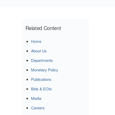
Related Content
Home
About Us
Departments
Monetary Policy
Publications
Bids & EOIs
Media
Careers