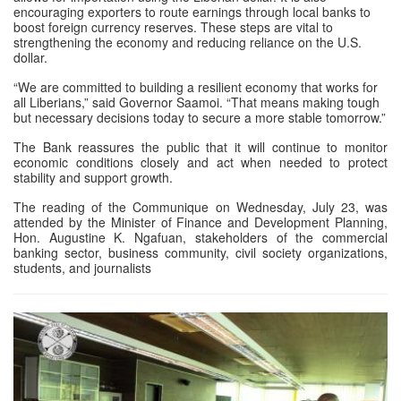
encouraging exporters to route earnings through local banks to
boost foreign currency reserves. These steps are vital to
strengthening the economy and reducing reliance on the U.S.
dollar.
“We are committed to building a resilient economy that works for
all Liberians,” said Governor Saamoi. “That means making tough
but necessary decisions today to secure a more stable tomorrow.”
The Bank reassures the public that it will continue to monitor
economic conditions closely and act when needed to protect
stability and support growth.
The reading of the Communique on Wednesday, July 23, was
attended by the Minister of Finance and Development Planning,
Hon. Augustine K. Ngafuan, stakeholders of the commercial
banking sector, business community, civil society organizations,
students, and journalists