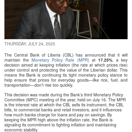
THURSDAY, JULY 24, 2025
The Central Bank of Liberia (CBL) has announced that it will
maintain the
Monetary Policy Rate (MPR)
at
17.25%
, a key
decision aimed at keeping inflation (the rate at which prices rise)
under control and protecting the value of the Liberian dollar. This
means the Bank is continuing its tight monetary policy stance to
help ensure that prices for everyday goods—like rice, fuel, and
transportation—don’t rise too quickly.
This decision was made during the Bank’s third Monetary Policy
Committee (MPC) meeting of the year, held on July 16. The MPR
is the interest rate at which the CBL sells its instrument, the CBL
bills, to commercial banks and retail investors, and it influences
how much banks charge for loans and pay on savings. By
keeping the MPR high above the inflation rate, the Bank is
signaling its commitment to fighting inflation and maintaining
economic stability.