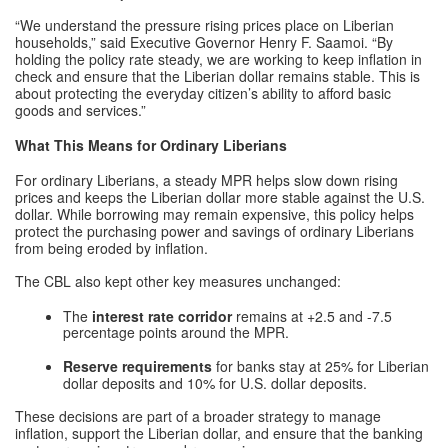
“We understand the pressure rising prices place on Liberian
households,” said Executive Governor Henry F. Saamoi. “By
holding the policy rate steady, we are working to keep inflation in
check and ensure that the Liberian dollar remains stable. This is
about protecting the everyday citizen’s ability to afford basic
goods and services.”
What This Means for Ordinary Liberians
For ordinary Liberians, a steady MPR helps slow down rising
prices and keeps the Liberian dollar more stable against the U.S.
dollar. While borrowing may remain expensive, this policy helps
protect the purchasing power and savings of ordinary Liberians
from being eroded by inflation.
The CBL also kept other key measures unchanged:
The
interest rate corridor
remains at +2.5 and -7.5
percentage points around the MPR.
Reserve requirements
for banks stay at 25% for Liberian
dollar deposits and 10% for U.S. dollar deposits.
These decisions are part of a broader strategy to manage
inflation, support the Liberian dollar, and ensure that the banking