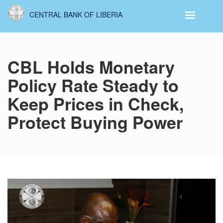
Skip
CENTRAL BANK OF LIBERIA
to
main
content
CBL Holds Monetary
Policy Rate Steady to
Keep Prices in Check,
Protect Buying Power