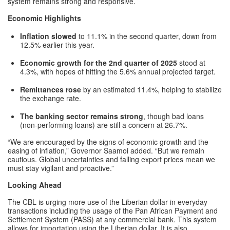
system remains strong and responsive.
Economic Highlights
Inflation slowed
to 11.1% in the second quarter, down from
12.5% earlier this year.
Economic growth for the 2nd quarter of 2025
stood at
4.3%, with hopes of hitting the 5.6% annual projected target.
Remittances rose
by an estimated 11.4%, helping to stabilize
the exchange rate.
The banking sector remains strong
, though bad loans
(non-performing loans) are still a concern at 26.7%.
“We are encouraged by the signs of economic growth and the
easing of inflation,” Governor Saamoi added. “But we remain
cautious. Global uncertainties and falling export prices mean we
must stay vigilant and proactive.”
Looking Ahead
The CBL is urging more use of the Liberian dollar in everyday
transactions including the usage of the Pan African Payment and
Settlement System (PASS) at any commercial bank. This system
allows for importation using the Liberian dollar. It is also