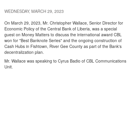
WEDNESDAY, MARCH 29, 2023
On March 29, 2023, Mr. Christopher Wallace, Senior Director for
Economic Policy of the Central Bank of Liberia, was a special
guest on Money Matters to discuss the international award CBL
won for "Best Banknote Series" and the ongoing construction of
Cash Hubs in Fishtown, River Gee County as part of the Bank's
decentralization plan.
Mr. Wallace was speaking to Cyrus Badio of CBL Communications
Unit.