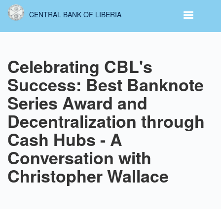
Skip
CENTRAL BANK OF LIBERIA
to
main
content
Celebrating CBL's
Success: Best Banknote
Series Award and
Decentralization through
Cash Hubs - A
Conversation with
Christopher Wallace