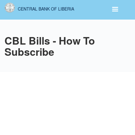
Skip
CENTRAL BANK OF LIBERIA
to
main
content
CBL Bills - How To
Subscribe