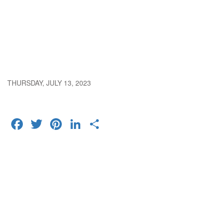
THURSDAY, JULY 13, 2023
FACEBOOK
TWITTER
PINTEREST
LINKEDIN
SHARE