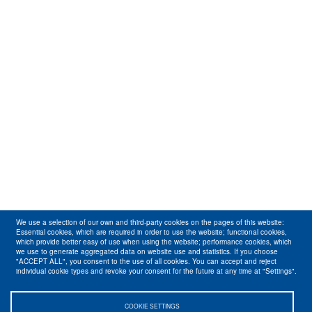
We use a selection of our own and third-party cookies on the pages of this website:
Essential cookies, which are required in order to use the website; functional cookies,
which provide better easy of use when using the website; performance cookies, which
we use to generate aggregated data on website use and statistics. If you choose
"ACCEPT ALL", you consent to the use of all cookies. You can accept and reject
individual cookie types and revoke your consent for the future at any time at "Settings".
COOKIE SETTINGS