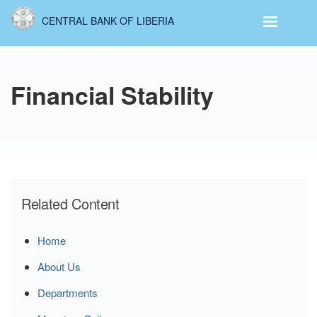
Skip
CENTRAL BANK OF LIBERIA
to
main
content
Financial Stability
Related Content
Home
About Us
Departments