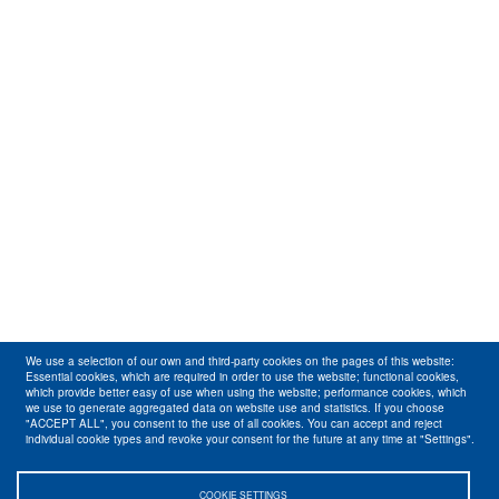
We use a selection of our own and third-party cookies on the pages of this website:
Essential cookies, which are required in order to use the website; functional cookies,
which provide better easy of use when using the website; performance cookies, which
we use to generate aggregated data on website use and statistics. If you choose
"ACCEPT ALL", you consent to the use of all cookies. You can accept and reject
individual cookie types and revoke your consent for the future at any time at "Settings".
COOKIE SETTINGS