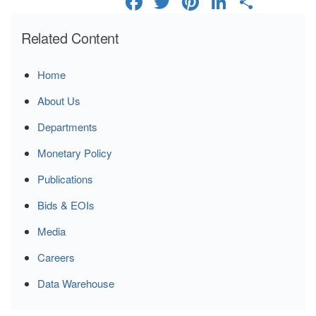
Related Content
Home
About Us
Departments
Monetary Policy
Publications
Bids & EOIs
Media
Careers
Data Warehouse