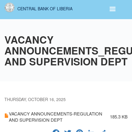
Skip
CENTRAL BANK OF LIBERIA
to
main
content
VACANCY
ANNOUNCEMENTS_REGU
AND SUPERVISION DEPT
THURSDAY, OCTOBER 16, 2025
VACANCY ANNOUNCEMENTS-REGULATION
185.3 KB
AND SUPERVISION DEPT
FACEBOOK
TWITTER
PINTERES
LINKED
SHA