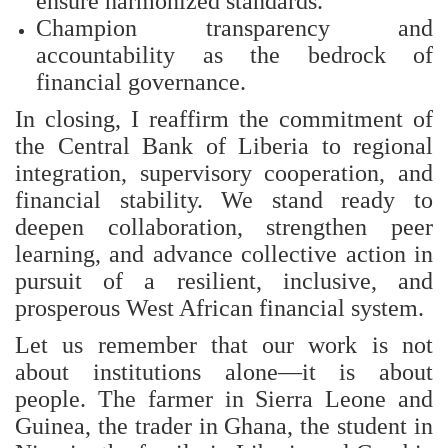
ensure harmonized standards.
Champion transparency and
accountability as the bedrock of
financial governance.
In closing, I reaffirm the commitment of
the Central Bank of Liberia to regional
integration, supervisory cooperation, and
financial stability. We stand ready to
deepen collaboration, strengthen peer
learning, and advance collective action in
pursuit of a resilient, inclusive, and
prosperous West African financial system.
Let us remember that our work is not
about institutions alone—it is about
people. The farmer in Sierra Leone and
Guinea, the trader in Ghana, the student in