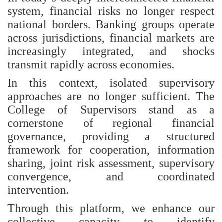
system, financial risks no longer respect
national borders. Banking groups operate
across jurisdictions, financial markets are
increasingly integrated, and shocks
transmit rapidly across economies.
In this context, isolated supervisory
approaches are no longer sufficient. The
College of Supervisors stand as a
cornerstone of regional financial
governance, providing a structured
framework for cooperation, information
sharing, joint risk assessment, supervisory
convergence, and coordinated
intervention.
Through this platform, we enhance our
collective capacity to identify