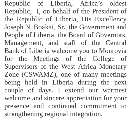
Republic of Liberia, Africa’s oldest
Republic, I, on behalf of the President of
the Republic of Liberia, His Excellency
Joseph N. Boakai, Sr., the Government and
People of Liberia, the Board of Governors,
Management, and staff of the Central
Bank of Liberia welcome you to Monrovia
for the Meetings of the College of
Supervisors of the West Africa Monetary
Zone (CSWAMZ), one of many meetings
being held in Liberia during the next
couple of days. I extend our warmest
welcome and sincere appreciation for your
presence and continued commitment to
strengthening regional integration.