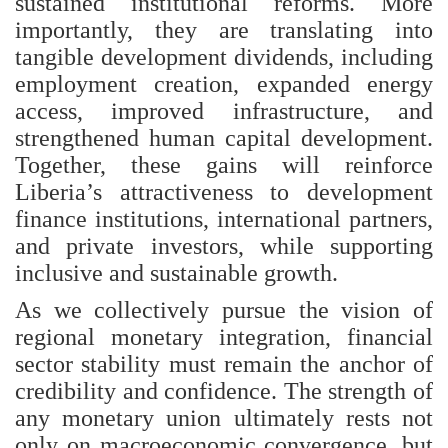
sustained institutional reforms. More
importantly, they are translating into
tangible development dividends, including
employment creation, expanded energy
access, improved infrastructure, and
strengthened human capital development.
Together, these gains will reinforce
Liberia’s attractiveness to development
finance institutions, international partners,
and private investors, while supporting
inclusive and sustainable growth.
As we collectively pursue the vision of
regional monetary integration, financial
sector stability must remain the anchor of
credibility and confidence. The strength of
any monetary union ultimately rests not
only on macroeconomic convergence, but