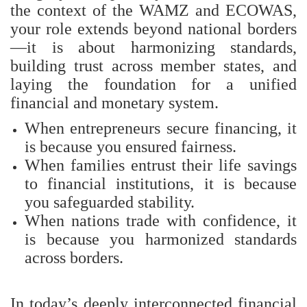
the context of the WAMZ and ECOWAS,
your role extends beyond national borders
—it is about harmonizing standards,
building trust across member states, and
laying the foundation for a unified
financial and monetary system.
When entrepreneurs secure financing, it
is because you ensured fairness.
When families entrust their life savings
to financial institutions, it is because
you safeguarded stability.
When nations trade with confidence, it
is because you harmonized standards
across borders.
In today’s deeply interconnected financial