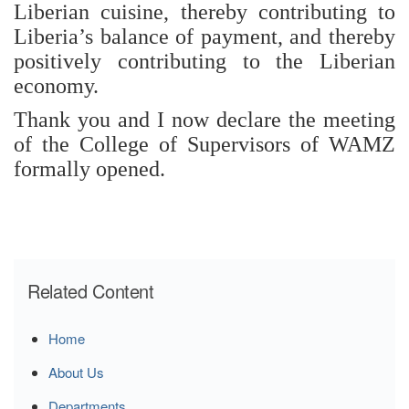
Liberian cuisine, thereby contributing to
Liberia’s balance of payment, and thereby
positively contributing to the Liberian
economy.
Thank you and I now declare the meeting
of the College of Supervisors of WAMZ
formally opened.
Related Content
Home
About Us
Departments