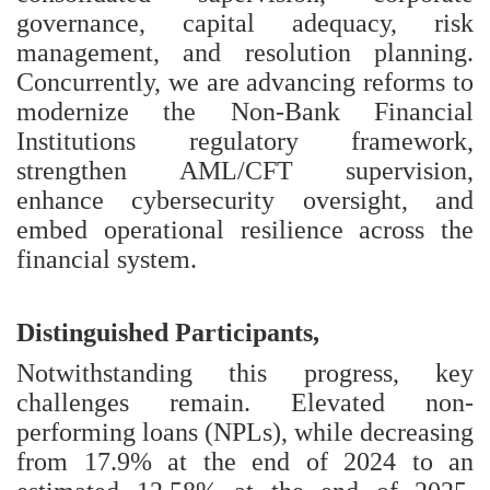
governance, capital adequacy, risk
management, and resolution planning.
Concurrently, we are advancing reforms to
modernize the Non-Bank Financial
Institutions regulatory framework,
strengthen AML/CFT supervision,
enhance cybersecurity oversight, and
embed operational resilience across the
financial system.
Distinguished Participants,
Notwithstanding this progress, key
challenges remain. Elevated non-
performing loans (NPLs), while decreasing
from 17.9% at the end of 2024 to an