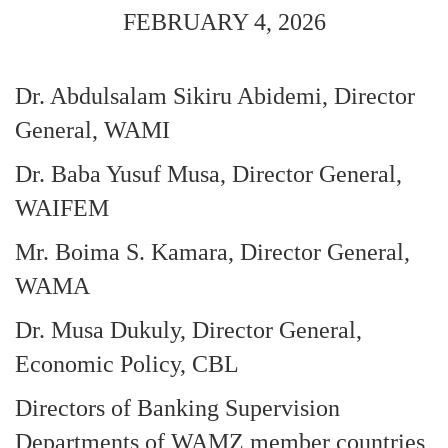
FEBRUARY 4, 2026
Dr. Abdulsalam Sikiru Abidemi, Director
General, WAMI
Dr. Baba Yusuf Musa, Director General,
WAIFEM
Mr. Boima S. Kamara, Director General,
WAMA
Dr. Musa Dukuly, Director General,
Economic Policy, CBL
Directors of Banking Supervision
Departments of WAMZ member countries