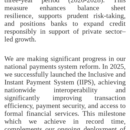
measure enhances balance sheet
resilience, supports prudent risk-taking,
and positions banks to expand credit
responsibly in support of private sector–
led growth.
We are making significant progress in our
national payments system reform. In 2025,
we successfully launched the Inclusive and
Instant Payment System (IIPS), achieving
nationwide interoperability and
significantly improving transaction
efficiency, payment security, and access to
formal financial services. This milestone
which we achieve in record time,
complements our ongoing deployment of