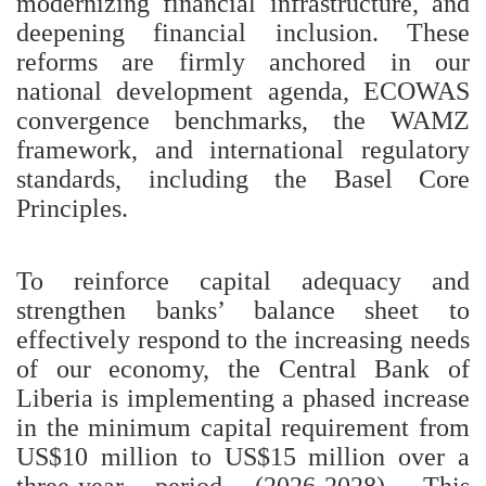
modernizing financial infrastructure, and
deepening financial inclusion. These
reforms are firmly anchored in our
national development agenda, ECOWAS
convergence benchmarks, the WAMZ
framework, and international regulatory
standards, including the Basel Core
Principles.
To reinforce capital adequacy and
strengthen banks’ balance sheet to
effectively respond to the increasing needs
of our economy, the Central Bank of
Liberia is implementing a phased increase
in the minimum capital requirement from
US$10 million to US$15 million over a
three-year period (2026-2028). This