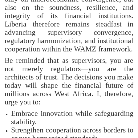
also on the soundness, resilience, and
integrity of its financial institutions.
Liberia therefore remains steadfast in
advancing supervisory convergence,
regulatory harmonization, and institutional
cooperation within the WAMZ framework.
Be reminded that as supervisors, you are
not merely regulators—you are the
architects of trust. The decisions you make
today will shape the financial future of
millions across West Africa. I, therefore,
urge you to:
Embrace innovation while safeguarding
stability.
Strengthen cooperation across borders to