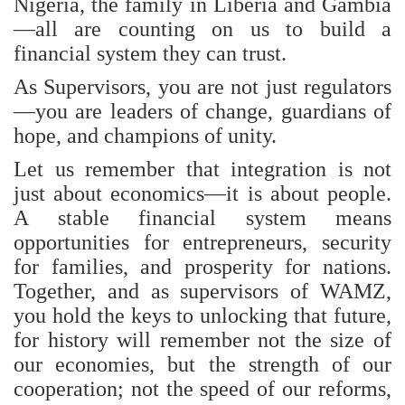
Nigeria, the family in Liberia and Gambia
—all are counting on us to build a
financial system they can trust.
As Supervisors, you are not just regulators
—you are leaders of change, guardians of
hope, and champions of unity.
Let us remember that integration is not
just about economics—it is about people.
A stable financial system means
opportunities for entrepreneurs, security
for families, and prosperity for nations.
Together, and as supervisors of WAMZ,
you hold the keys to unlocking that future,
for history will remember not the size of
our economies, but the strength of our
cooperation; not the speed of our reforms,