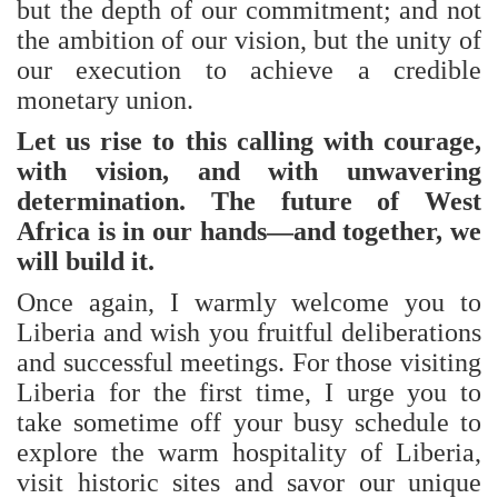
but the depth of our commitment; and not
the ambition of our vision, but the unity of
our execution to achieve a credible
monetary union.
Let us rise to this calling with courage,
with vision, and with unwavering
determination. The future of West
Africa is in our hands—and together, we
will build it.
Once again, I warmly welcome you to
Liberia and wish you fruitful deliberations
and successful meetings. For those visiting
Liberia for the first time, I urge you to
take sometime off your busy schedule to
explore the warm hospitality of Liberia,
visit historic sites and savor our unique