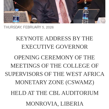
THURSDAY, FEBRUARY 5, 2026
KEYNOTE ADDRESS BY THE
EXECUTIVE GOVERNOR
OPENING CEREMONY OF THE
MEETINGS OF THE COLLEGE OF
SUPERVISORS OF THE WEST AFRICA
MONETARY ZONE (CSWAMZ)
HELD AT THE CBL AUDITORIUM
MONROVIA, LIBERIA