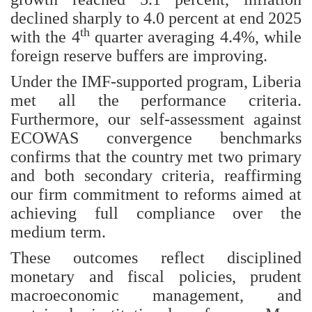
declined sharply to 4.0 percent at end 2025
th
with the 4
quarter averaging 4.4%, while
foreign reserve buffers are improving.
Under the IMF-supported program, Liberia
met all the performance criteria.
Furthermore, our self-assessment against
ECOWAS convergence benchmarks
confirms that the country met two primary
and both secondary criteria, reaffirming
our firm commitment to reforms aimed at
achieving full compliance over the
medium term.
These outcomes reflect disciplined
monetary and fiscal policies, prudent
macroeconomic management, and