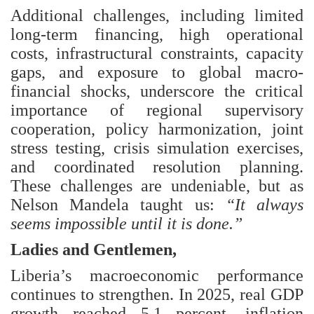
Additional challenges, including limited
long-term financing, high operational
costs, infrastructural constraints, capacity
gaps, and exposure to global macro-
financial shocks, underscore the critical
importance of regional supervisory
cooperation, policy harmonization, joint
stress testing, crisis simulation exercises,
and coordinated resolution planning.
These challenges are undeniable, but as
Nelson Mandela taught us:
“It always
seems impossible until it is done.”
Ladies and Gentlemen,
Liberia’s macroeconomic performance
continues to strengthen. In 2025, real GDP
growth reached 5.1 percent, inflation