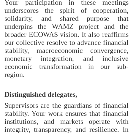
Your participation in these meetings
underscores the spirit of cooperation,
solidarity, and shared purpose that
underpins the WAMZ project and the
broader ECOWAS vision. It also reaffirms
our collective resolve to advance financial
stability, macroeconomic convergence,
monetary integration, and inclusive
economic transformation in our sub-
region.
Distinguished delegates,
Supervisors are the guardians of financial
stability. Your work ensures that financial
institutions, and markets operate with
integrity, transparency, and resilience. In