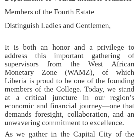
Members of the Fourth Estate
Distinguish Ladies and Gentlemen,
It is both an honor and a privilege to
address this important gathering of
supervisors from the West African
Monetary Zone (WAMZ), of which
Liberia is proud to be one of the founding
members of the College. Today, we stand
at a critical juncture in our region’s
economic and financial journey—one that
demands foresight, collaboration, and an
unwavering commitment to excellence.
As we gather in the Capital City of the