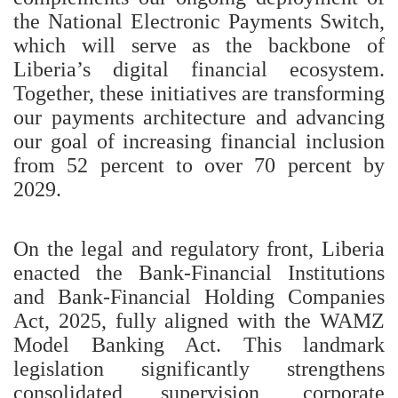
the National Electronic Payments Switch,
which will serve as the backbone of
Liberia’s digital financial ecosystem.
Together, these initiatives are transforming
our payments architecture and advancing
our goal of increasing financial inclusion
from 52 percent to over 70 percent by
2029.
On the legal and regulatory front, Liberia
enacted the Bank-Financial Institutions
and Bank-Financial Holding Companies
Act, 2025, fully aligned with the WAMZ
Model Banking Act. This landmark
legislation significantly strengthens
consolidated supervision, corporate