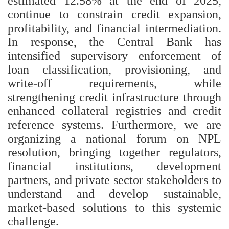
estimated 12.58% at the end of 2025,
continue to constrain credit expansion,
profitability, and financial intermediation.
In response, the Central Bank has
intensified supervisory enforcement of
loan classification, provisioning, and
write-off requirements, while
strengthening credit infrastructure through
enhanced collateral registries and credit
reference systems. Furthermore, we are
organizing a national forum on NPL
resolution, bringing together regulators,
financial institutions, development
partners, and private sector stakeholders to
understand and develop sustainable,
market-based solutions to this systemic
challenge.