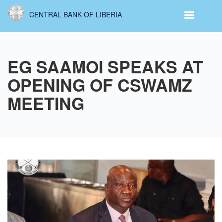
Skip
CENTRAL BANK OF LIBERIA
to
main
content
EG SAAMOI SPEAKS AT
OPENING OF CSWAMZ
MEETING