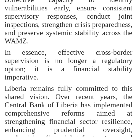
vulnerabilities early, ensure consistent
supervisory responses, conduct joint
inspections, strengthen crisis preparedness,
and preserve systemic stability across the
WAMZ.
In essence, effective cross-border
supervision is no longer a regulatory
option; it is a financial stability
imperative.
Liberia remains fully committed to this
shared vision. Over recent years, the
Central Bank of Liberia has implemented
comprehensive reforms aimed at
strengthening financial sector resilience,
enhancing prudential oversight,