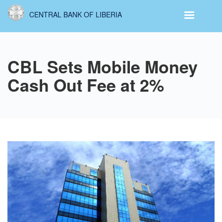
Skip
CENTRAL BANK OF LIBERIA
to
main
content
CBL Sets Mobile Money
Cash Out Fee at 2%