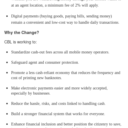
at an agent location, a minimum fee of 2% will apply.
Digital payments (buying goods, paying bills, sending money)
remain a convenient and low-cost way to handle daily transactions.
Why the Change?
CBL is working to:
Standardize cash-out fees across all mobile money operators.
Safeguard agent and consumer protection.
Promote a less cash-reliant economy that reduces the frequency and
cost of printing new banknotes.
Make electronic payments easier and more widely accepted,
especially by businesses.
Reduce the hassle, risks, and costs linked to handling cash.
Build a stronger financial system that works for everyone.
Enhance financial inclusion and better position the citizenry to save,