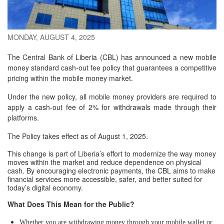
MONDAY, AUGUST 4, 2025
The Central Bank of Liberia (CBL) has announced a new mobile
money standard cash-out fee policy that guarantees a competitive
pricing within the mobile money market.
Under the new policy, all mobile money providers are required to
apply a cash-out fee of 2% for withdrawals made through their
platforms.
The Policy takes effect as of August 1, 2025.
This change is part of Liberia’s effort to modernize the way money
moves within the market and reduce dependence on physical
cash. By encouraging electronic payments, the CBL aims to make
financial services more accessible, safer, and better suited for
today’s digital economy.
What Does This Mean for the Public?
Whether you are withdrawing money through your mobile wallet or