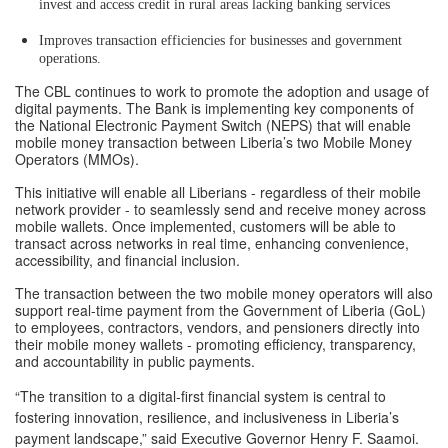
invest and access credit in rural areas lacking banking services
Improves transaction efficiencies for businesses and government
operations.
The CBL continues to work to promote the adoption and usage of
digital payments. The Bank is implementing key components of
the National Electronic Payment Switch (NEPS) that will enable
mobile money transaction between Liberia’s two Mobile Money
Operators (MMOs).
This initiative will enable all Liberians - regardless of their mobile
network provider - to seamlessly send and receive money across
mobile wallets. Once implemented, customers will be able to
transact across networks in real time, enhancing convenience,
accessibility, and financial inclusion.
The transaction between the two mobile money operators will also
support real-time payment from the Government of Liberia (GoL)
to employees, contractors, vendors, and pensioners directly into
their mobile money wallets - promoting efficiency, transparency,
and accountability in public payments.
“The transition to a digital-first financial system is central to
fostering innovation, resilience, and inclusiveness in Liberia’s
payment landscape,” said Executive Governor Henry F. Saamoi.